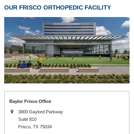
OUR FRISCO ORTHOPEDIC FACILITY
Baylor Frisco Office
3800 Gaylord Parkway
Suite 810
Frisco, TX 75034