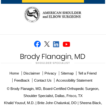
Home
Disclaimer
Privacy
Sitemap
Tell a Friend
Feedback
Contact Us
Accessibility Statement
© Brody Flanagin, MD, Board-Certified Orthopedic Surgeon,
Shoulder Specialist, Dallas, Frisco, TX
Khalid Yousuf, M.D.
|
Brite John Chalunkal, DO
|
Sheena Black,