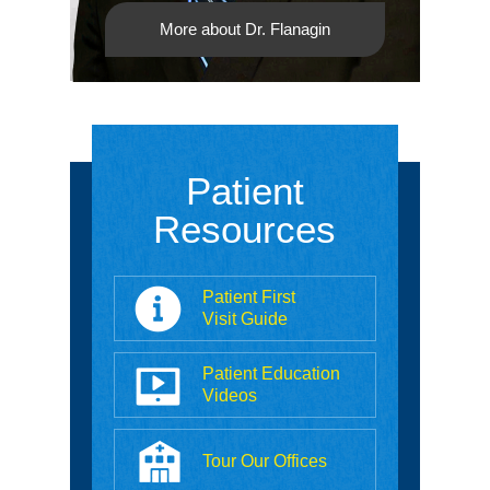
More about Dr. Flanagin
Patient
Resources
Patient First
Visit Guide
Patient Education
Videos
Tour Our Offices