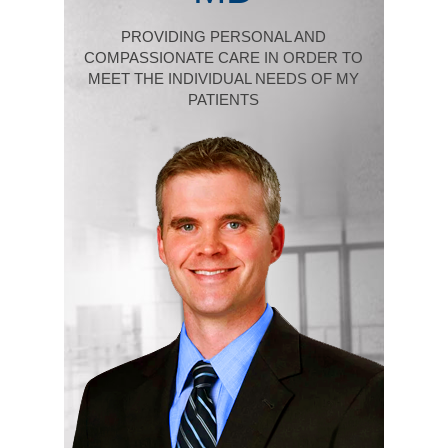
PROVIDING PERSONAL AND
COMPASSIONATE CARE IN ORDER TO
MEET THE INDIVIDUAL NEEDS OF MY
PATIENTS