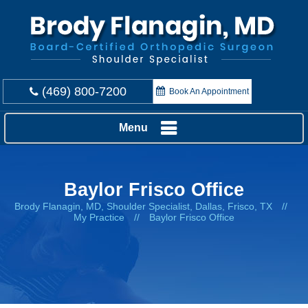
(469) 800-7200
Book An Appointment
Menu
Baylor Frisco Office
Brody Flanagin, MD, Shoulder Specialist, Dallas, Frisco, TX
//
My Practice
//
Baylor Frisco Office