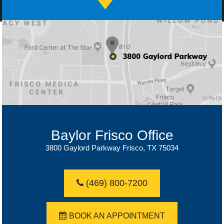
Baylor Dallas Office
Baylor Frisco Office
3800 Gaylord Parkway Frisco, TX 75034
(469) 800-7200
(469) 800-7200
BOOK AN APPOINTMENT
BOOK AN APPOINTMENT