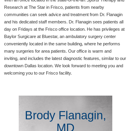
Research at The Star in Frisco, patients from nearby
communities can seek advice and treatment from Dr. Flanagin
and his dedicated staff members. Dr. Flanagin sees patients all
day on Fridays at the Frisco office location. He has privileges at
Baylor Surgicare at Bluestar, an ambulatory surgery center
conveniently located in the same building, where he performs
many surgeries for area patients. Our office is warm and
inviting, and includes the latest diagnostic features, similar to our
downtown Dallas location. We look forward to meeting you and
welcoming you to our Frisco facility.
Brody Flanagin,
MD