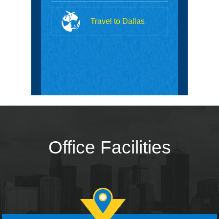
Travel to Dallas
Office Facilities