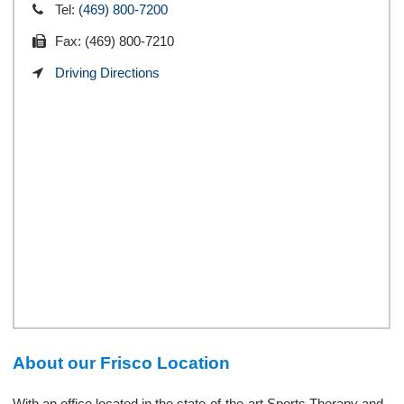
Tel:
(469) 800-7200
Fax: (469) 800-7210
Driving Directions
About our Frisco Location
With an office located in the state-of-the-art Sports Therapy and